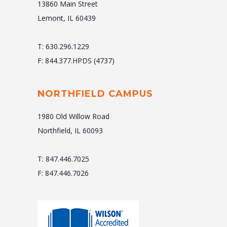
13860 Main Street
Lemont, IL 60439
T: 630.296.1229
F: 844.377.HPDS (4737)
NORTHFIELD CAMPUS
1980 Old Willow Road
Northfield, IL 60093
T: 847.446.7025
F: 847.446.7026