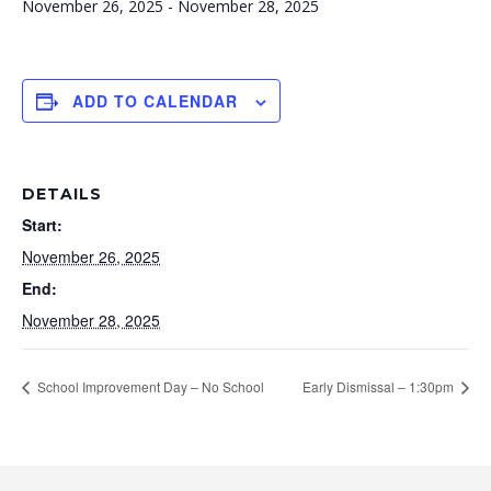
November 26, 2025
-
November 28, 2025
ADD TO CALENDAR
DETAILS
Start:
November 26, 2025
End:
November 28, 2025
School Improvement Day – No School
Early Dismissal – 1:30pm