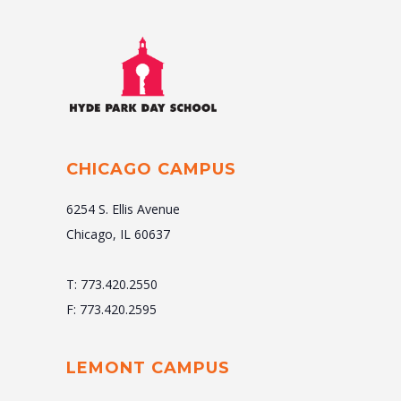
CHICAGO CAMPUS
6254 S. Ellis Avenue
Chicago, IL 60637
T: 773.420.2550
F: 773.420.2595
LEMONT CAMPUS