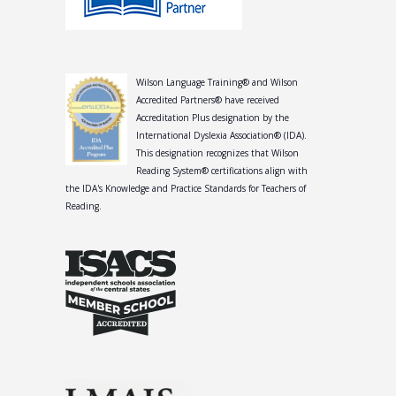
Wilson Language Training® and Wilson
Accredited Partners® have received
Accreditation Plus designation by the
International Dyslexia Association® (IDA).
This designation recognizes that Wilson
Reading System® certifications align with
the IDA's Knowledge and Practice Standards for Teachers of
Reading.