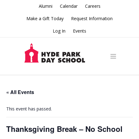
Alumni
Calendar
Careers
Make a Gift Today
Request Information
Log In
Events
« All Events
This event has passed.
Thanksgiving Break – No School