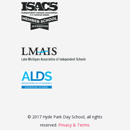
© 2017 Hyde Park Day School, all rights
reserved.
Privacy & Terms.