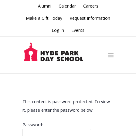
Alumni
Calendar
Careers
Make a Gift Today
Request Information
Log In
Events
This content is password-protected. To view
it, please enter the password below.
Password: