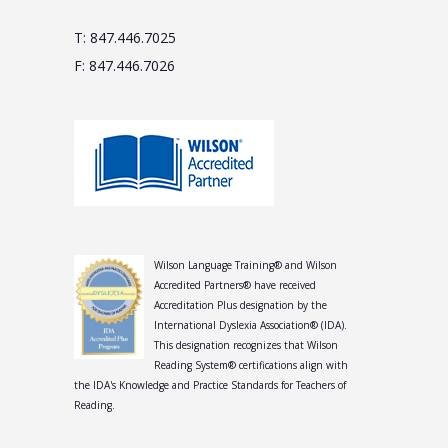
T: 847.446.7025
F: 847.446.7026
Wilson Language Training® and Wilson
Accredited Partners® have received
Accreditation Plus designation by the
International Dyslexia Association® (IDA).
This designation recognizes that Wilson
Reading System® certifications align with
the IDA's Knowledge and Practice Standards for Teachers of
Reading.