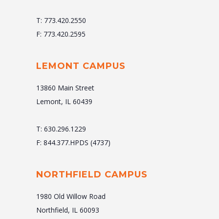
T: 773.420.2550
F: 773.420.2595
LEMONT CAMPUS
13860 Main Street
Lemont, IL 60439
T: 630.296.1229
F: 844.377.HPDS (4737)
NORTHFIELD CAMPUS
1980 Old Willow Road
Northfield, IL 60093