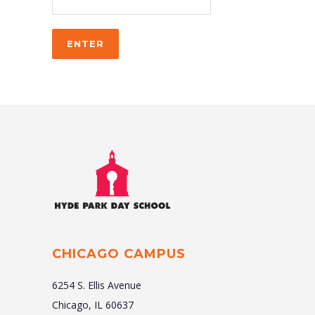
CHICAGO CAMPUS
6254 S. Ellis Avenue
Chicago, IL 60637