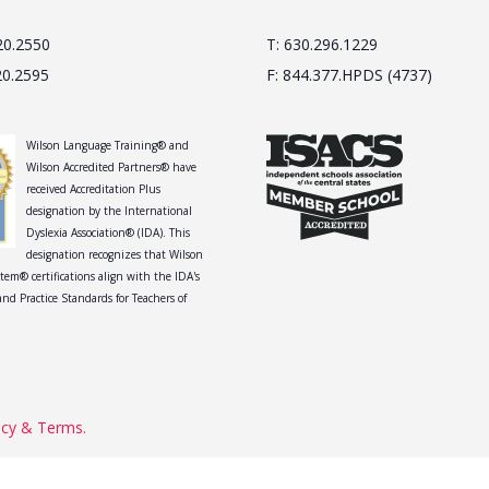
20.2550
T: 630.296.1229
20.2595
F: 844.377.HPDS (4737)
Wilson Language Training® and
Wilson Accredited Partners® have
received Accreditation Plus
designation by the International
Dyslexia Association® (IDA). This
designation recognizes that Wilson
tem® certifications align with the IDA's
nd Practice Standards for Teachers of
acy & Terms.