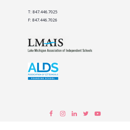
T: 847.446.7025
F: 847.446.7026