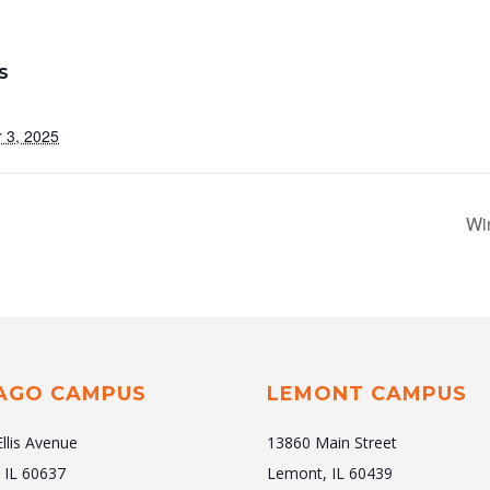
S
 3, 2025
Wi
AGO CAMPUS
LEMONT CAMPUS
Ellis Avenue
13860 Main Street
 IL 60637
Lemont, IL 60439