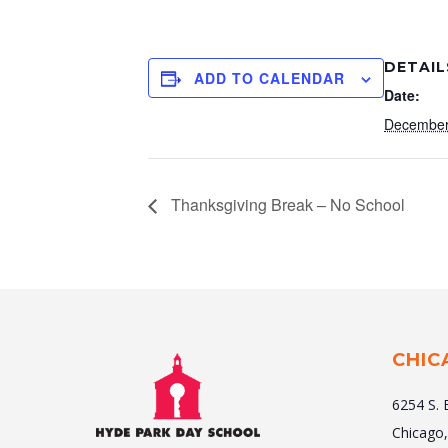
DETAIL
ADD TO CALENDAR
Date:
December
Thanksgiving Break – No School
CHIC
6254 S. 
Chicago,