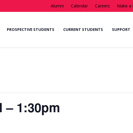
Alumni
Calendar
Careers
Make a 
PROSPECTIVE STUDENTS
CURRENT STUDENTS
SUPPORT
l – 1:30pm