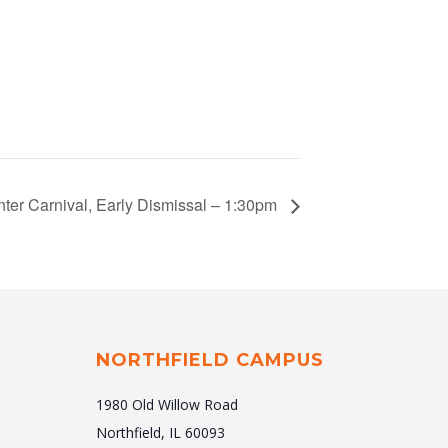
nter Carnival, Early Dismissal – 1:30pm
NORTHFIELD CAMPUS
1980 Old Willow Road
Northfield, IL 60093