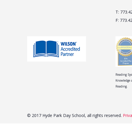
T: 773.4
F: 773.4
Reading Sys
Knowledge a
Reading.
© 2017 Hyde Park Day School, all rights reserved.
Priv