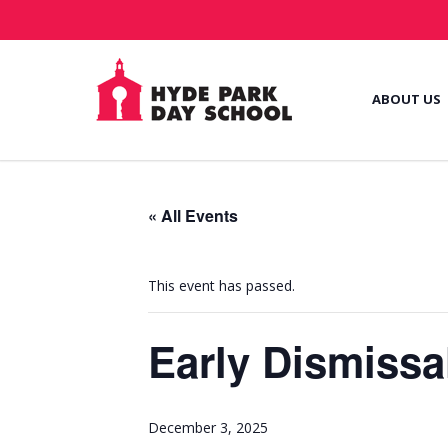
ABOUT US
« All Events
This event has passed.
Early Dismissa
December 3, 2025