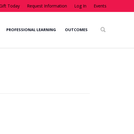
Gift Today
Request Information
Log In
Events
PROFESSIONAL LEARNING
OUTCOMES