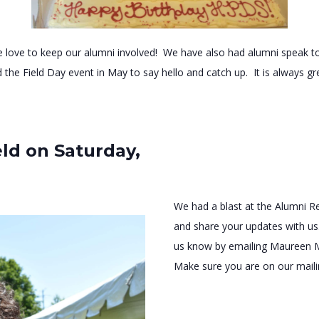
 love to keep our alumni involved! We have also had alumni speak to
d the Field Day event in May to say hello and catch up. It is always gr
ld on Saturday,
We had a blast at the Alumni R
and share your updates with us.
us know by emailing Maureen 
Make sure you are on our mailin