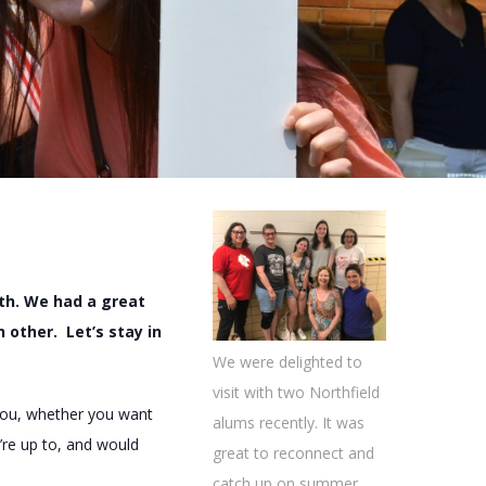
th. We had a great
other. Let’s stay in
We were delighted to
visit with two Northfield
 you, whether you want
alums recently. It was
’re up to, and would
great to reconnect and
catch up on summer