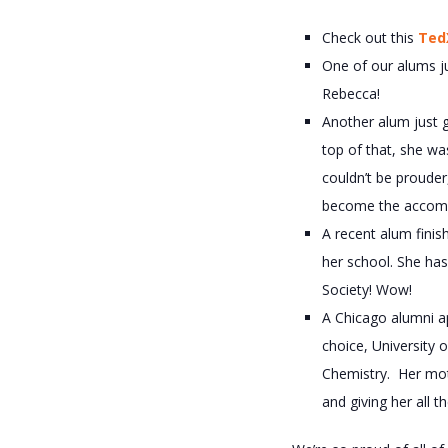
Check out this
Ted
One of our alums 
Rebecca!
Another alum just 
top of that, she wa
couldn’t be prouder
become the accompl
A recent alum finis
her school. She ha
Society! Wow!
A Chicago alumni ap
choice, University 
Chemistry. Her moth
and giving her all 