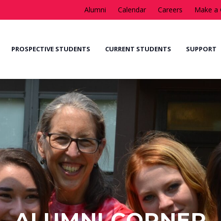
Alumni
Calendar
Careers
Make a 
PROSPECTIVE STUDENTS
CURRENT STUDENTS
SUPPORT
ALUMNI CORNER