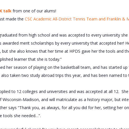
X talk
from one of our alums!
just made the
CSC Academic All-District Tennis Team and Franklin & M
graduated from high school and was accepted to every university she 
s awarded merit scholarships by every university that accepted her! H
, but she also knows that her time at HPDS gave her the tools and th
ished learner that she is today.”
hed her season of playing on the basketball team, and has started up
s also taken two study abroad trips this year, and has been named to
plied to 12 colleges and universities and was accepted at all 12. She w
of Wisconsin-Madison, and will matriculate as a history major, but int
er says “Thank you, as always, for all you did for her, setting her o
the tools she needed…”.