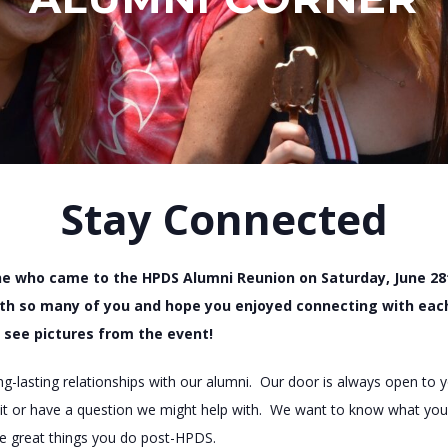
Stay Connected
e who came to the HPDS Alumni Reunion on Saturday, June 28
th so many of you and hope you enjoyed connecting with each 
 see pictures from the event!
ong-lasting relationships with our alumni. Our door is always open to
visit or have a question we might help with. We want to know what you
the great things you do post-HPDS.