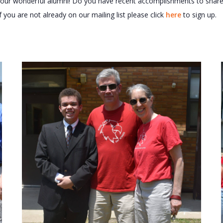
of our wonderful alumni! Do you have recent accomplishments to sha
f you are not already on our mailing list please click
here
to sign up.