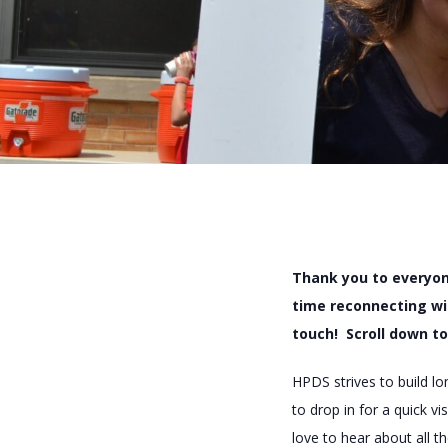
Thank you to everyon
time reconnecting wi
touch! Scroll down to
HPDS strives to build l
to drop in for a quick 
love to hear about all 