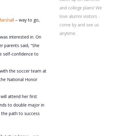
and college plans! We
love alumni visitors -
arshall
– way to go,
come by and see us
anytime.
was interested in. On
er parents said, “She
e self-confidence to
 with the soccer team at
 the National Honor
ill attend her first
ends to double major in
n the path to success