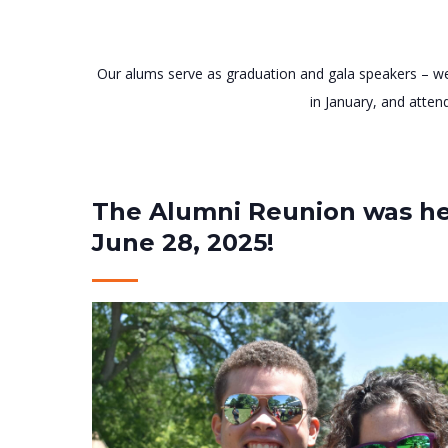
Our alums serve as graduation and gala speakers – we
in January, and atten
The Alumni Reunion was he
June 28, 2025!