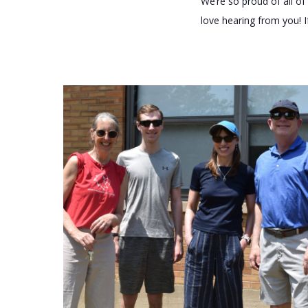
We’re so proud of all 
love hearing from you! I