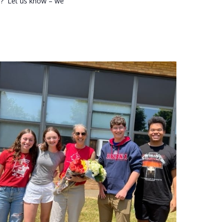
re? Let us know – we