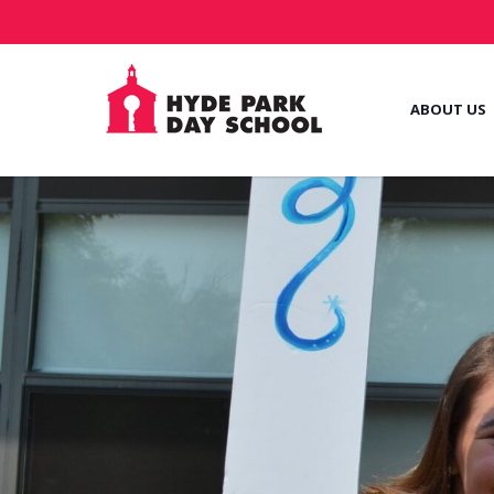
ABOUT US