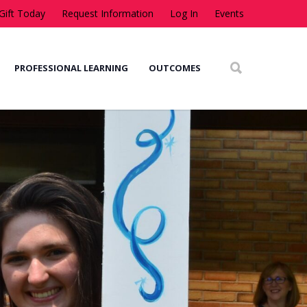
Gift Today
Request Information
Log In
Events
PROFESSIONAL LEARNING
OUTCOMES