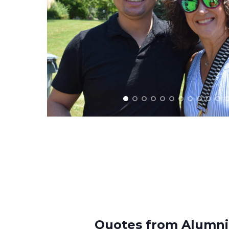
Quotes from Alumni