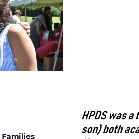
 Families