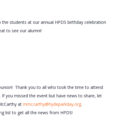
 the students at our annual HPDS birthday celebration
eat to see our alumni!
eunion! Thank you to all who took the time to attend
 If you missed the event but have news to share, let
McCarthy at
mmccarthy@hydeparkday.org
.
g list to get all the news from HPDS!