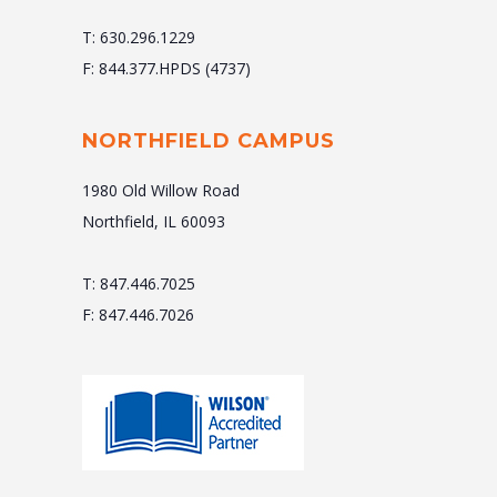
T: 630.296.1229
F: 844.377.HPDS (4737)
NORTHFIELD CAMPUS
1980 Old Willow Road
Northfield, IL 60093
T: 847.446.7025
F: 847.446.7026