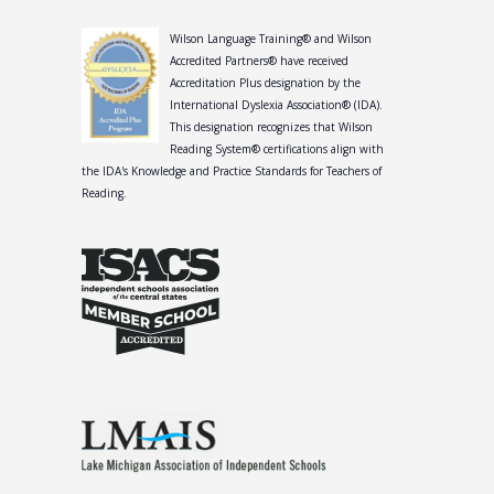
Wilson Language Training® and Wilson
Accredited Partners® have received
Accreditation Plus designation by the
International Dyslexia Association® (IDA).
This designation recognizes that Wilson
Reading System® certifications align with
the IDA's Knowledge and Practice Standards for Teachers of
Reading.