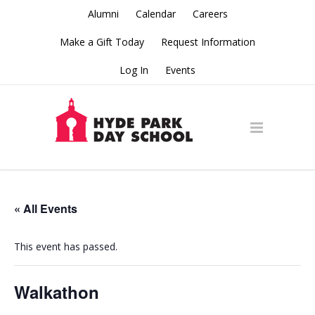
Alumni
Calendar
Careers
Make a Gift Today
Request Information
Log In
Events
« All Events
This event has passed.
Walkathon