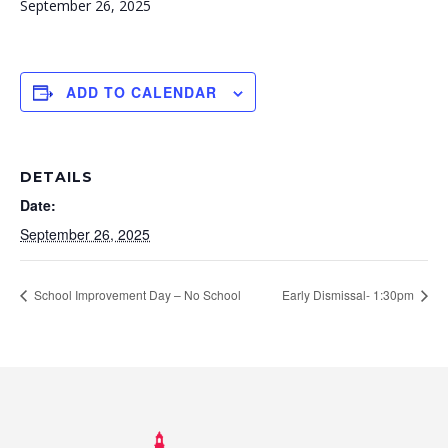
September 26, 2025
ADD TO CALENDAR
DETAILS
Date:
September 26, 2025
School Improvement Day – No School
Early Dismissal- 1:30pm