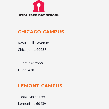
CHICAGO CAMPUS
6254 S. Ellis Avenue
Chicago, IL 60637
T: 773.420.2550
F: 773.420.2595
LEMONT CAMPUS
13860 Main Street
Lemont, IL 60439