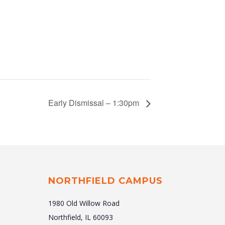
Early Dismissal – 1:30pm
NORTHFIELD CAMPUS
1980 Old Willow Road
Northfield, IL 60093