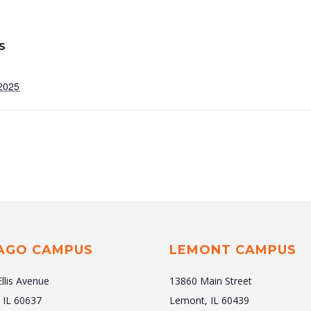
S
2025
AGO CAMPUS
LEMONT CAMPUS
Ellis Avenue
13860 Main Street
 IL 60637
Lemont, IL 60439