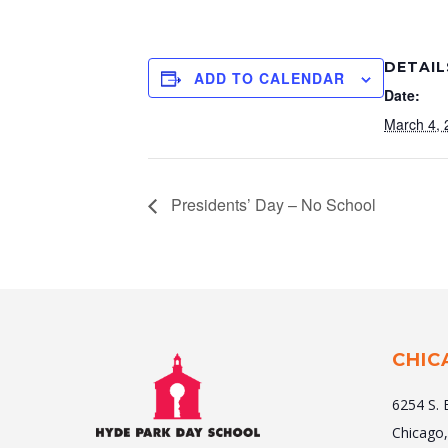
DETAIL
ADD TO CALENDAR
Date:
March 4, 
Presidents’ Day – No School
CHIC
6254 S. 
Chicago,