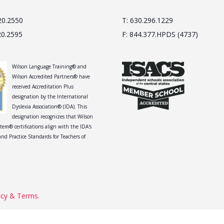
20.2550
T: 630.296.1229
20.2595
F: 844.377.HPDS (4737)
Wilson Language Training® and
Wilson Accredited Partners® have
received Accreditation Plus
designation by the International
Dyslexia Association® (IDA). This
designation recognizes that Wilson
tem® certifications align with the IDA's
nd Practice Standards for Teachers of
acy & Terms.