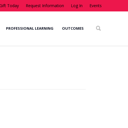
Gift Today
Request Information
Log In
Events
PROFESSIONAL LEARNING
OUTCOMES