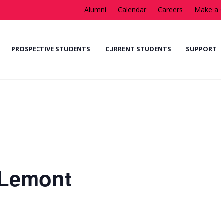
Alumni
Calendar
Careers
Make a 
PROSPECTIVE STUDENTS
CURRENT STUDENTS
SUPPORT
 Lemont