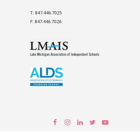
T: 847.446.7025
F: 847.446.7026