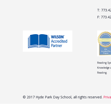
T: 773.4
F: 773.4
Reading Sys
Knowledge a
Reading.
© 2017 Hyde Park Day School, all rights reserved.
Priv