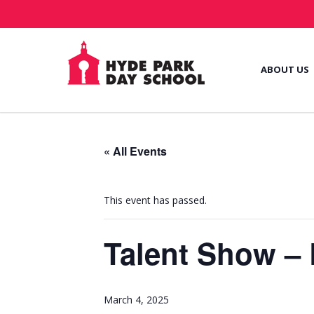
ABOUT US
« All Events
This event has passed.
Talent Show –
March 4, 2025