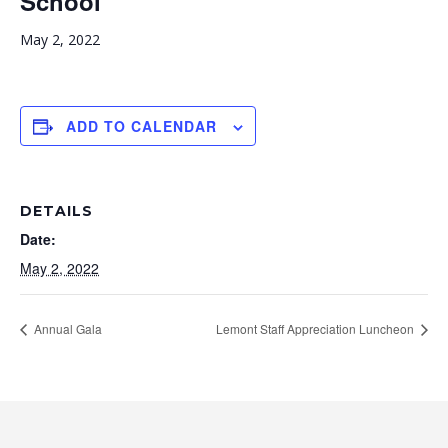
School
May 2, 2022
ADD TO CALENDAR
DETAILS
Date:
May 2, 2022
Annual Gala
Lemont Staff Appreciation Luncheon