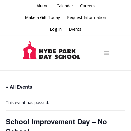
Alumni
Calendar
Careers
Make a Gift Today
Request Information
Log In
Events
« All Events
This event has passed.
School Improvement Day – No