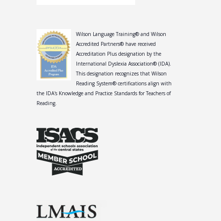
Wilson Language Training® and Wilson
Accredited Partners® have received
Accreditation Plus designation by the
International Dyslexia Association® (IDA).
This designation recognizes that Wilson
Reading System® certifications align with
the IDA's Knowledge and Practice Standards for Teachers of
Reading.