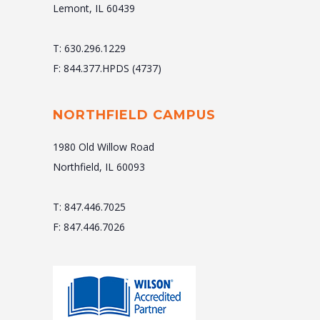
Lemont, IL 60439
T: 630.296.1229
F: 844.377.HPDS (4737)
NORTHFIELD CAMPUS
1980 Old Willow Road
Northfield, IL 60093
T: 847.446.7025
F: 847.446.7026