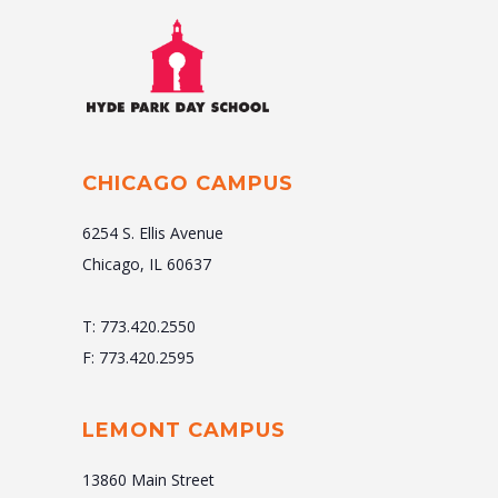
CHICAGO CAMPUS
6254 S. Ellis Avenue
Chicago, IL 60637
T: 773.420.2550
F: 773.420.2595
LEMONT CAMPUS
13860 Main Street