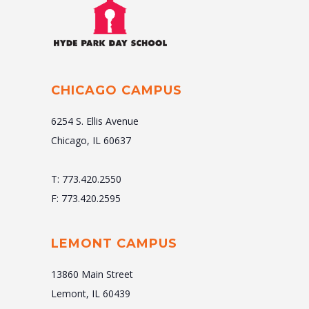
CHICAGO CAMPUS
6254 S. Ellis Avenue
Chicago, IL 60637
T: 773.420.2550
F: 773.420.2595
LEMONT CAMPUS
13860 Main Street
Lemont, IL 60439