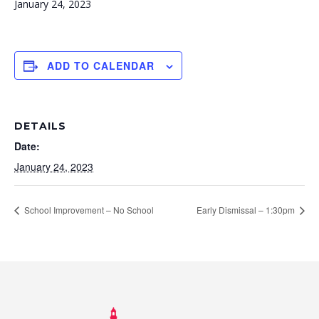
January 24, 2023
ADD TO CALENDAR
DETAILS
Date:
January 24, 2023
School Improvement – No School
Early Dismissal – 1:30pm