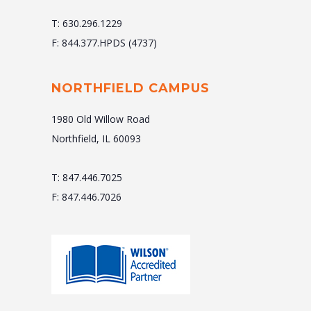
T: 630.296.1229
F: 844.377.HPDS (4737)
NORTHFIELD CAMPUS
1980 Old Willow Road
Northfield, IL 60093
T: 847.446.7025
F: 847.446.7026