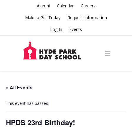
Alumni
Calendar
Careers
Make a Gift Today
Request Information
Log In
Events
« All Events
This event has passed.
HPDS 23rd Birthday!