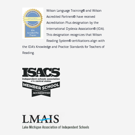
Wilson Language Training® and Wilson
Accredited Partners® have received
Accreditation Plus designation by the
International Dyslexia Association® (IDA).
This designation recognizes that Wilson
Reading System® certifications align with
the IDA's Knowledge and Practice Standards for Teachers of
Reading.