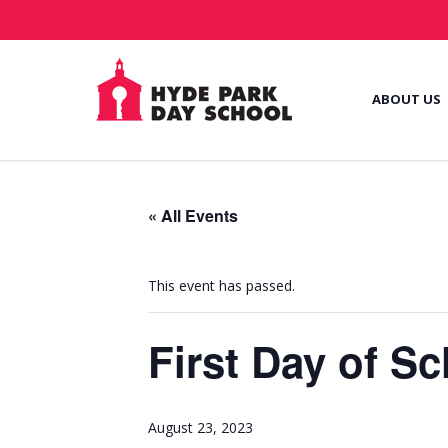
ABOUT US
« All Events
This event has passed.
First Day of S
August 23, 2023