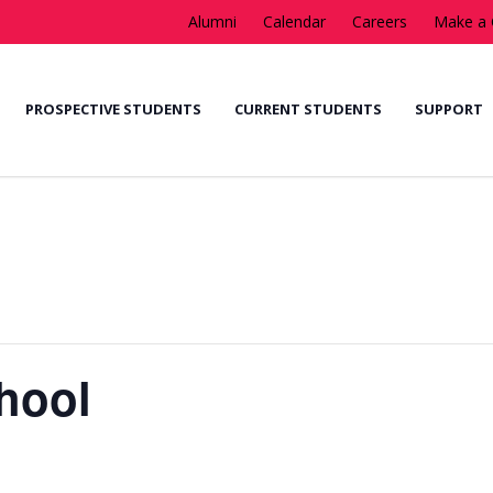
Alumni
Calendar
Careers
Make a 
PROSPECTIVE STUDENTS
CURRENT STUDENTS
SUPPORT
chool