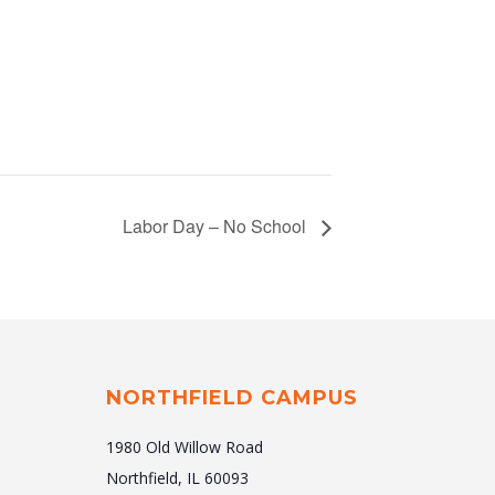
Labor Day – No School
NORTHFIELD CAMPUS
1980 Old Willow Road
Northfield, IL 60093