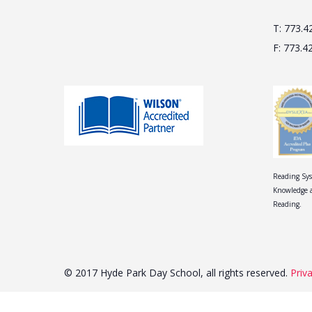
T: 773.4
F: 773.4
Reading Sys
Knowledge a
Reading.
© 2017 Hyde Park Day School, all rights reserved.
Priv