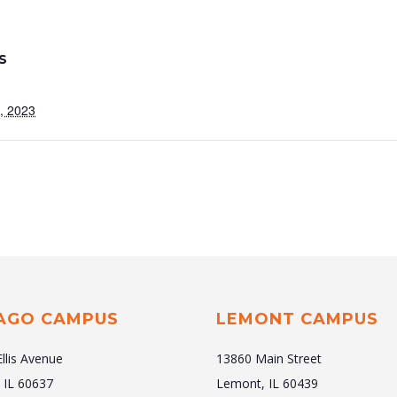
S
, 2023
AGO CAMPUS
LEMONT CAMPUS
Ellis Avenue
13860 Main Street
 IL 60637
Lemont, IL 60439