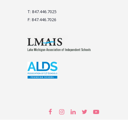
T: 847.446.7025
F: 847.446.7026