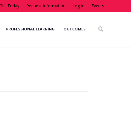
Gift Today
Request Information
Log In
Events
PROFESSIONAL LEARNING
OUTCOMES