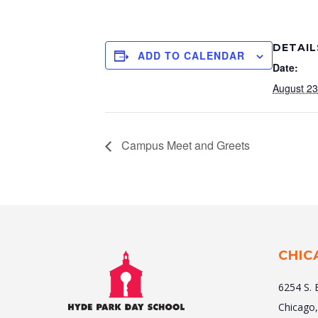
DETAIL
ADD TO CALENDAR
Date:
August 23
Campus Meet and Greets
CHIC
6254 S. 
Chicago,