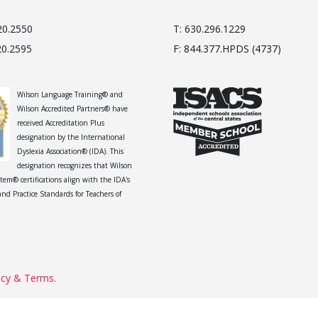
20.2550
T: 630.296.1229
20.2595
F: 844.377.HPDS (4737)
Wilson Language Training® and
Wilson Accredited Partners® have
received Accreditation Plus
designation by the International
Dyslexia Association® (IDA). This
designation recognizes that Wilson
tem® certifications align with the IDA's
nd Practice Standards for Teachers of
acy & Terms.