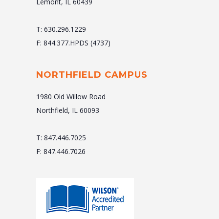
Lemont, IL 60439
T: 630.296.1229
F: 844.377.HPDS (4737)
NORTHFIELD CAMPUS
1980 Old Willow Road
Northfield, IL 60093
T: 847.446.7025
F: 847.446.7026