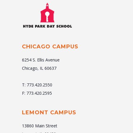
CHICAGO CAMPUS
6254 S. Ellis Avenue
Chicago, IL 60637
T: 773.420.2550
F: 773.420.2595
LEMONT CAMPUS
13860 Main Street