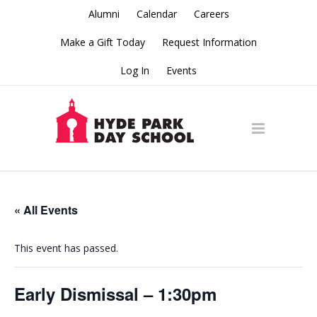
Alumni
Calendar
Careers
Make a Gift Today
Request Information
Log In
Events
« All Events
This event has passed.
Early Dismissal – 1:30pm