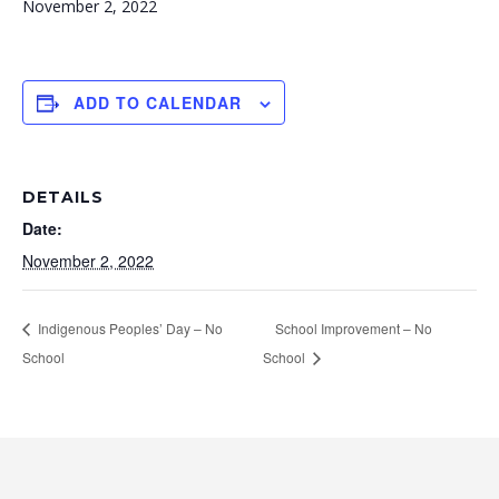
November 2, 2022
ADD TO CALENDAR
DETAILS
Date:
November 2, 2022
Indigenous Peoples’ Day – No
School Improvement – No
School
School