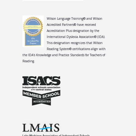
Wilson Language Training® and Wilson
Accredited Partners® have received
Accreditation Plus designation by the
International Dyslexia Association® (IDA).
This designation recognizes that Wilson
Reading System® certifications align with
the IDA's Knowledge and Practice Standards for Teachers of
Reading.