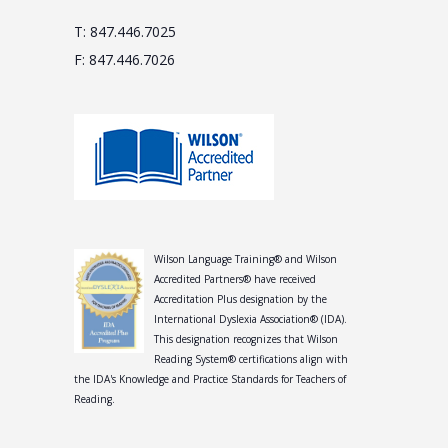
T: 847.446.7025
F: 847.446.7026
Wilson Language Training® and Wilson
Accredited Partners® have received
Accreditation Plus designation by the
International Dyslexia Association® (IDA).
This designation recognizes that Wilson
Reading System® certifications align with
the IDA's Knowledge and Practice Standards for Teachers of
Reading.