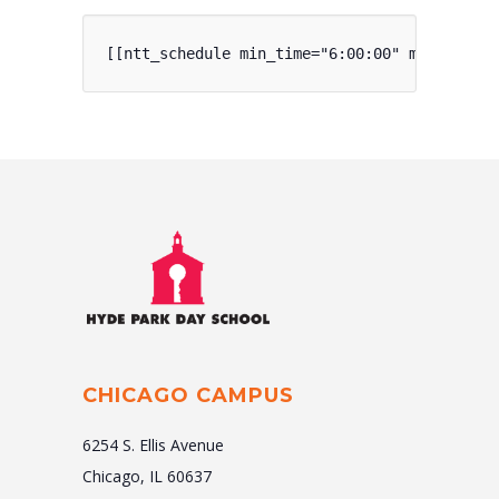
[[ntt_schedule min_time="6:00:00" max_time="
CHICAGO CAMPUS
6254 S. Ellis Avenue
Chicago, IL 60637