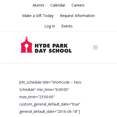
Alumni
Calendar
Careers
Make a Gift Today
Request Information
Log In
Events
[ntt_schedule title=”Shortcode – Noo
Schedule” min_time=”6:00:00″
max_time=”23:00:00″
custom_general_default_date=”true”
general_default_date=”2016-06-18″]