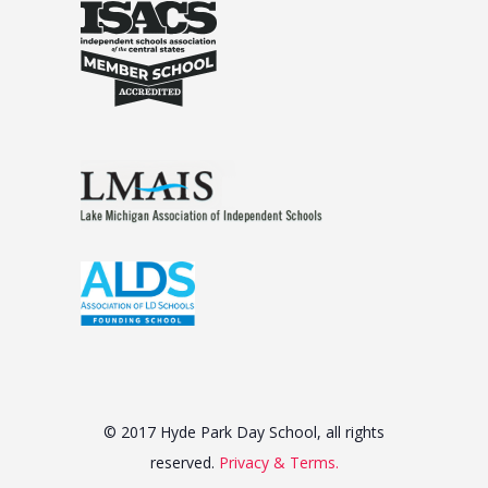
© 2017 Hyde Park Day School, all rights
reserved.
Privacy & Terms.