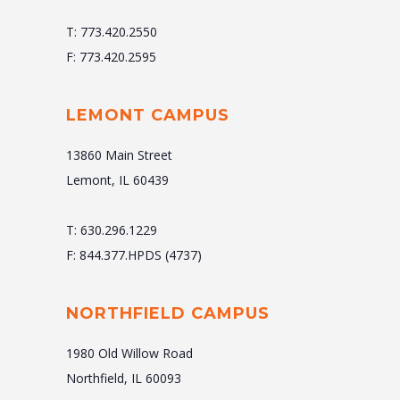
T: 773.420.2550
F: 773.420.2595
LEMONT CAMPUS
13860 Main Street
Lemont, IL 60439
T: 630.296.1229
F: 844.377.HPDS (4737)
NORTHFIELD CAMPUS
1980 Old Willow Road
Northfield, IL 60093